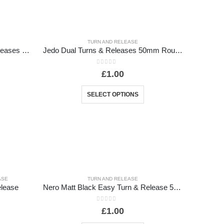
TURN AND RELEASE
Jedo Designer Easy Turns & Releases 50mm Round Rose with Indicator
Jedo Dual Turns & Releases 50mm Round Rose no Indicator
0
out of 5
£
1.00
SELECT OPTIONS
ASE
TURN AND RELEASE
elease
Nero Matt Black Easy Turn & Release 52mm Black
0
out of 5
£
1.00