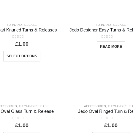
TURN AND RELEASE
TURN AND RELEASE
ari Knurled Turns & Releases
0
out of 5
0
out of 5
£
1.00
READ MORE
SELECT OPTIONS
CESSORIES
,
TURN AND RELEASE
ACCESSORIES
,
TURN AND RELE
 Oval Glass Turn & Release
Jedo Oval Ringed Turn & R
0
out of 5
0
out of 5
£
1.00
£
1.00