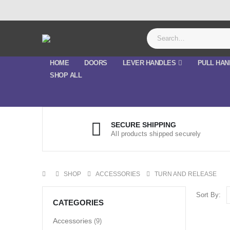
HOME
DOORS
LEVER HANDLES
PULL HAN
SHOP ALL
SECURE SHIPPING
All products shipped securely
SHOP
ACCESSORIES
TURN AND RELEASE
Sort By:
CATEGORIES
Accessories
(9)