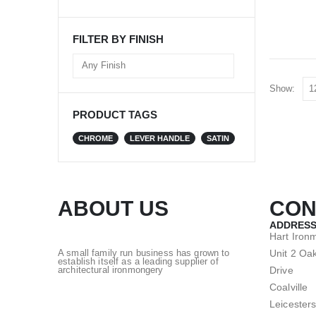
FILTER BY FINISH
Show:
PRODUCT TAGS
CHROME
LEVER HANDLE
SATIN
ABOUT US
CON
ADDRESS
Hart Iron
Unit 2 Oak
A small family run business has grown to
establish itself as a leading supplier of
Drive
architectural ironmongery
Coalville
Leicesters