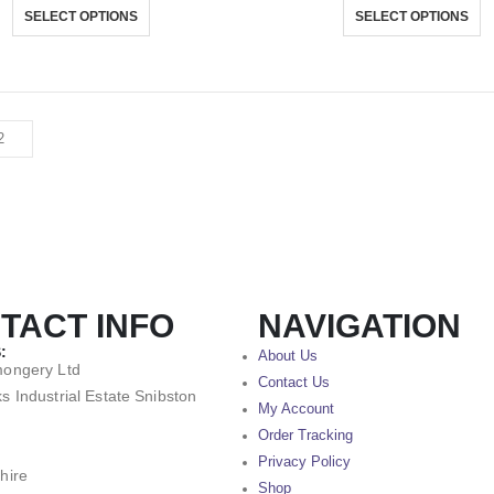
SELECT OPTIONS
SELECT OPTIONS
TACT INFO
NAVIGATION
:
About Us
mongery Ltd
Contact Us
s Industrial Estate Snibston
My Account
Order Tracking
Privacy Policy
hire
Shop