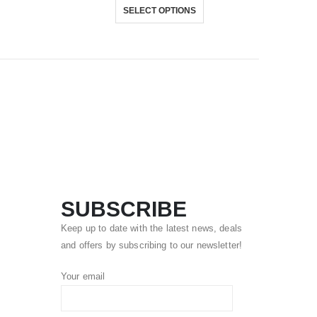
SELECT OPTIONS
SUBSCRIBE
Keep up to date with the latest news, deals
and offers by subscribing to our newsletter!
Your email