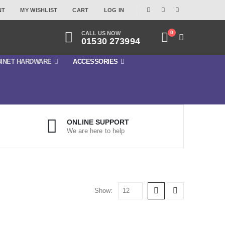
NT
MY WISHLIST
CART
LOG IN
0
CALL US NOW
01530 273994
INET HARDWARE
ACCESSORIES
ONLINE SUPPORT
We are here to help
Show: