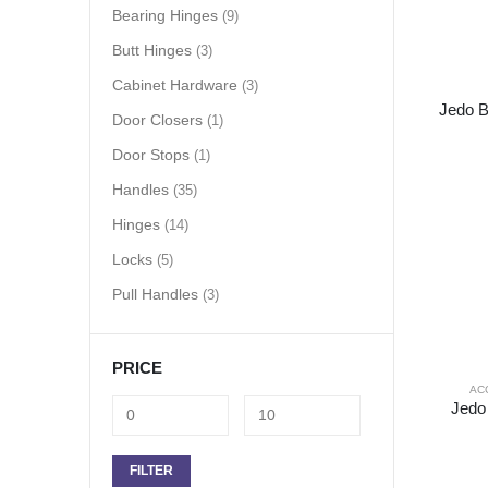
Bearing Hinges
(9)
Butt Hinges
(3)
Cabinet Hardware
(3)
Jedo B
Door Closers
(1)
Door Stops
(1)
Handles
(35)
Hinges
(14)
Locks
(5)
Pull Handles
(3)
PRICE
AC
Jedo
FILTER