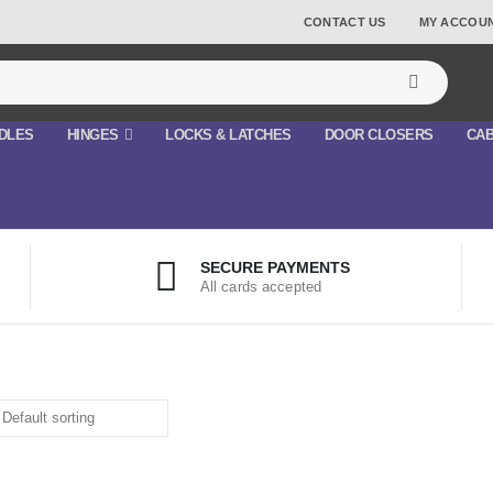
CONTACT US
MY ACCOU
DLES
HINGES
LOCKS & LATCHES
DOOR CLOSERS
CAB
SECURE PAYMENTS
All cards accepted