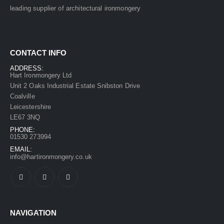
leading supplier of architectural ironmongery
CONTACT INFO
ADDRESS:
Hart Ironmongery Ltd
Unit 2 Oaks Industrial Estate Snibston Drive
Coalville
Leicestershire
LE67 3NQ
PHONE:
01530 273994
EMAIL:
info@hartironmongery.co.uk
NAVIGATION