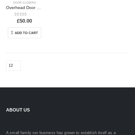
DOOR CLOSERS
Overhead Door Closer
0
out of 5
£
50.00
ADD TO CART
ABOUT US
A small family run business has grown to establish itself as a