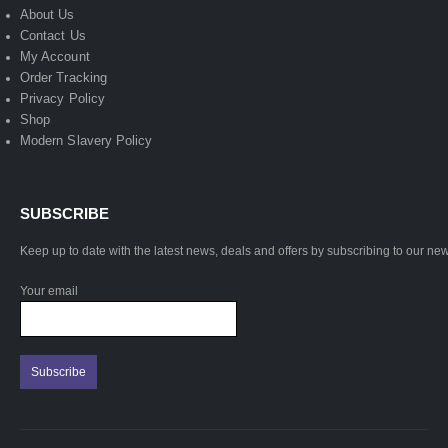
About Us
Contact Us
My Account
Order Tracking
Privacy Policy
Shop
Modern Slavery Policy
SUBSCRIBE
Keep up to date with the latest news, deals and offers by subscribing to our new
Your email