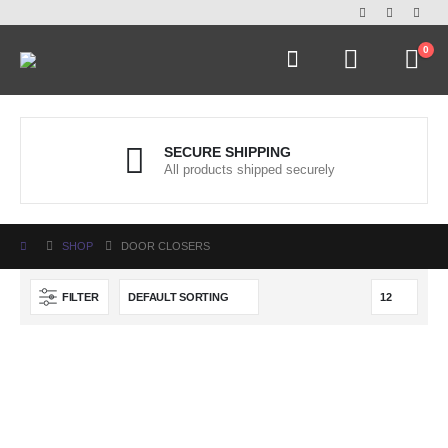
0
SECURE SHIPPING
All products shipped securely
SHOP
DOOR CLOSERS
FILTER